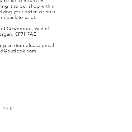
uld like to
return an
ing it to our shop within
eiving your order, or post
em back to us at:
eet Cowbridge, Vale of
rgan, CF71 7AE
ing an item please email
altd@outlook.com
1 7AE