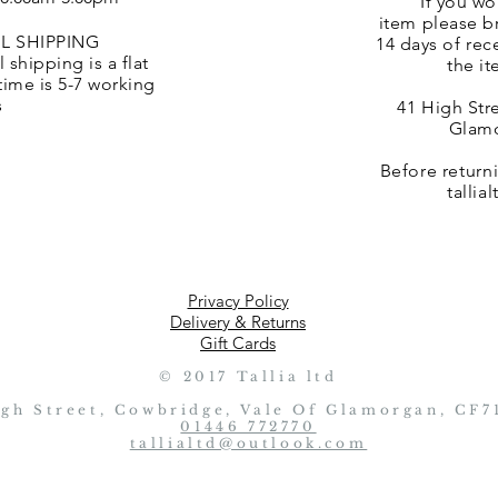
If you wo
item
please br
L SHIPPING
14 days of rec
 shipping is a flat
the it
 time is 5-7 working
s
41 High Str
Glamo
Before return
talli
Privacy Policy
Delivery & Returns
Gift Cards
© 2017 Tallia ltd
igh Street, Cowbridge, Vale Of Glamorgan, CF7
01446 772770
tallialtd@outlook.com