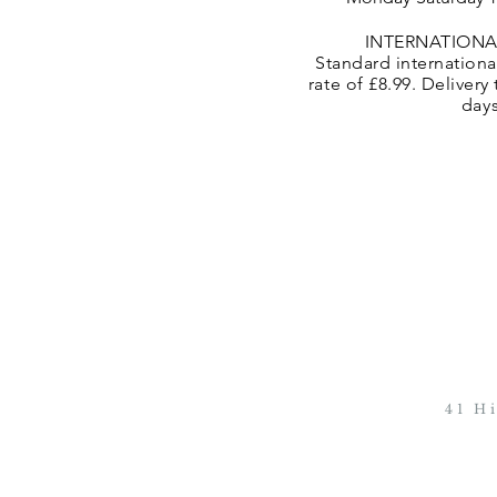
INTERNATIONA
Standard international
rate of £8.99. Delivery
day
41 H