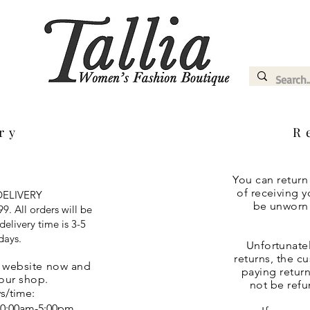
ery
R
You can return
of receiving y
ELIVERY
be unworn a
9. All orders will be
elivery time is 3-5
days.
Unfortunatel
returns, the c
r website now and
paying return
 our shop.
not be refu
s/time:
10:00am-5:00pm