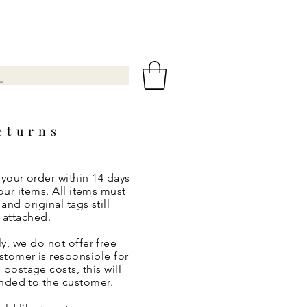
eturns
 your order within 14 days
our items. All items must
nd original tags still
attached.
y, we do not offer free
ustomer is responsible for
 postage costs, this will
nded to the customer.