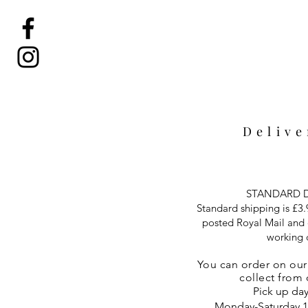
Deliv
STANDARD D
Standard shipping is £3.9
posted Royal Mail and d
working 
You can
order on ou
collect from
Pick up day
Monday-Saturday 