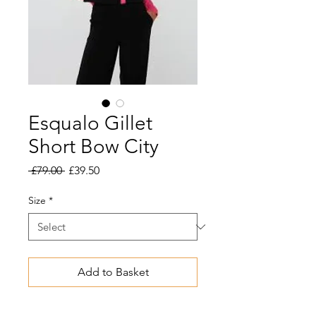
Esqualo Gillet
Short Bow City
Regular
Sale
 £79.00 
£39.50
Price
Price
Size
*
Add to Basket
Playful vest with bow closure. Wear