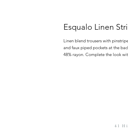
Esqualo Linen Str
Linen blend trousers with pinstripes
and faux piped pockets at the bac
48% rayon. Complete the look wit
41 H