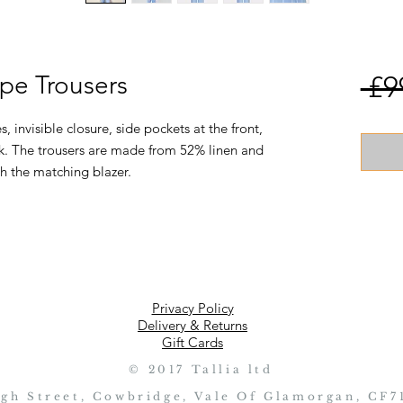
ipe Trousers
 £9
, invisible closure, side pockets at the front,
k. The trousers are made from 52% linen and
h the matching blazer.
Privacy Policy
Delivery & Returns
Gift Cards
© 2017 Tallia ltd
igh Street, Cowbridge, Vale Of Glamorgan, CF7