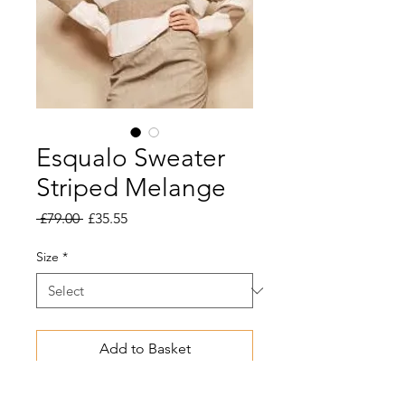
Esqualo Sweater
Striped Melange
Regular
Sale
 £79.00 
£35.55
Price
Price
Size
*
Add to Basket
Melange sweater with wide stripe.