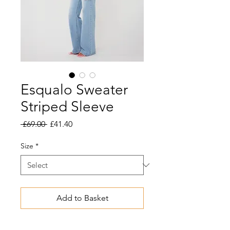
Esqualo Sweater
Striped Sleeve
Regular
Sale
 £69.00 
£41.40
Price
Price
Size
*
Add to Basket
Soft, fine-knit sweater with half