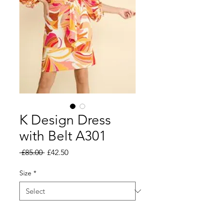
K Design Dress
with Belt A301
Regular
Sale
 £85.00 
£42.50
Price
Price
Size
*