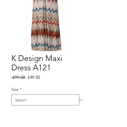
K Design Maxi
Dress A121
Regular
Sale
 £99.00 
£49.50
Price
Price
Size
*
Add to Basket