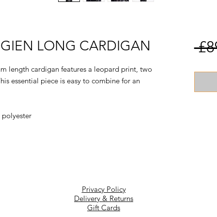
NEGIEN LONG CARDIGAN
 £8
m length cardigan features a leopard print, two
This essential piece is easy to combine for an
 polyester
Privacy Policy
Delivery & Returns
Gift Cards