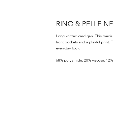
RINO & PELLE 
Long knitted cardigan. This mediu
front pockets and a playful print. 
everyday look.
68% polyamide, 20% viscose, 12%