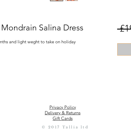
e Mondrain Salina Dress
 £1
ths and light weght to take on holiday
Privacy Policy
Delivery & Returns
Gift Cards
© 2017 Tallia ltd