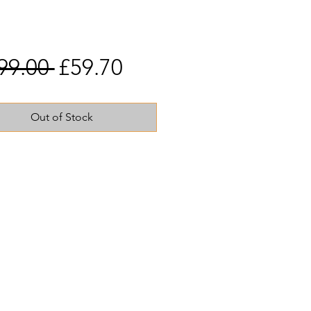
Regular
Sale
99.00 
£59.70
Price
Price
Out of Stock