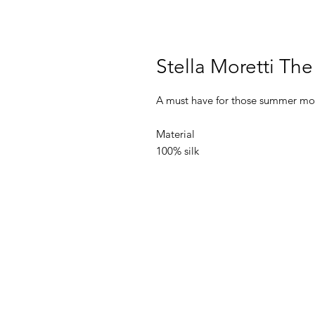
Stella Moretti Th
A must have for those summer mon
Material
100% silk